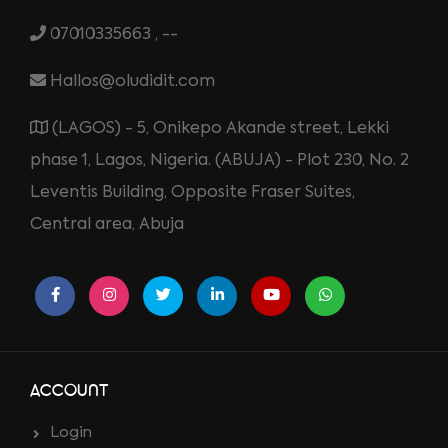
07010335663 , --
Hallos@oludidit.com
(LAGOS) - 5, Onikepo Akande street, Lekki
phase 1, Lagos, Nigeria. (ABUJA) - Plot 230, No. 2
Leventis Building, Opposite Fraser Suites,
Central area, Abuja
ACCOUNT
Login