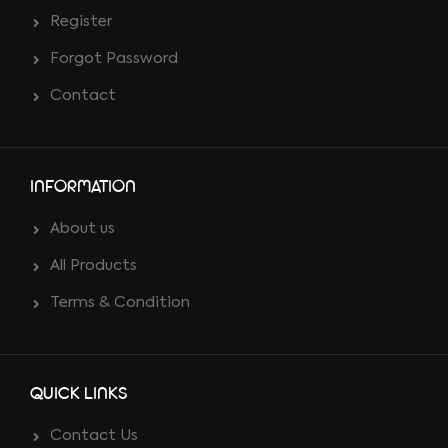
Register
Forgot Password
Contact
INFORMATION
About us
All Products
Terms & Condition
QUICK LINKS
Contact Us