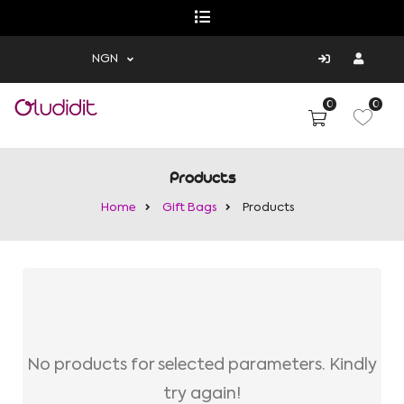
NGN
0
0
Products
Home
Gift Bags
Products
No products for selected parameters. Kindly
try again!