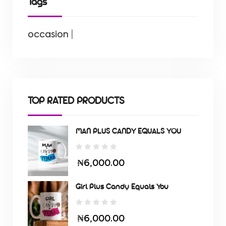
Tags
occasion
|
TOP RATED PRODUCTS
MAN PLUS CANDY EQUALS YOU
₦6,000.00
Girl Plus Candy Equals You
₦6,000.00