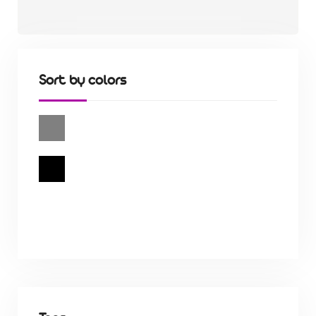
Sort by colors