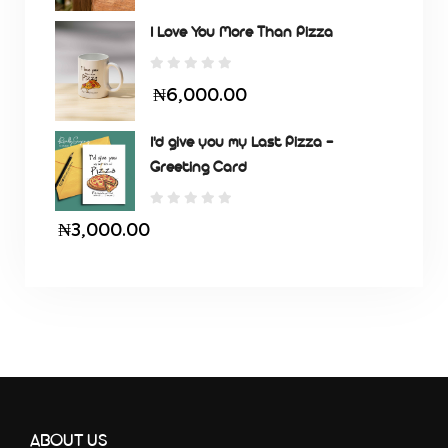
I Love You More Than Pizza
₦6,000.00
I'd give you my Last Pizza -
Greeting Card
₦3,000.00
ABOUT US