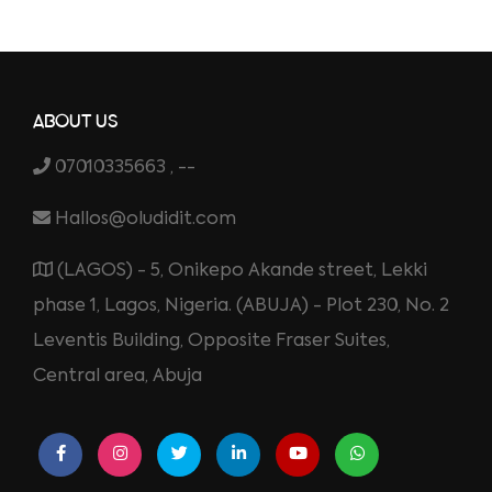
ABOUT US
07010335663 , --
Hallos@oludidit.com
(LAGOS) - 5, Onikepo Akande street, Lekki
phase 1, Lagos, Nigeria. (ABUJA) - Plot 230, No. 2
Leventis Building, Opposite Fraser Suites,
Central area, Abuja