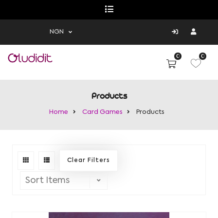
NGN
0
0
Products
Home
Card Games
Products
Clear Filters
Sort Items