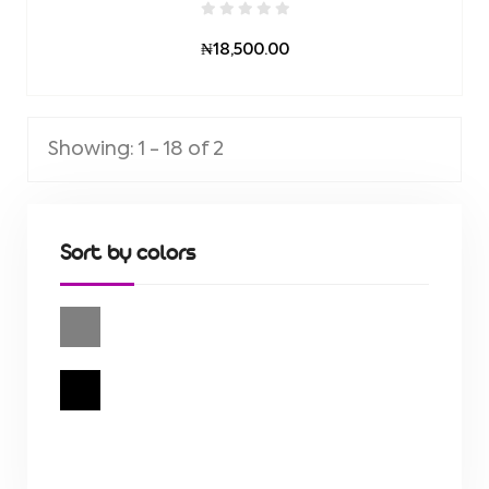
₦18,500.00
Showing: 1 - 18 of 2
Sort by colors