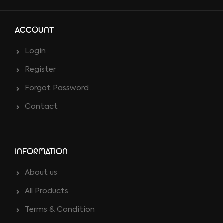
ACCOUNT
Login
Register
Forgot Password
Contact
INFORMATION
About us
All Products
Terms & Condition