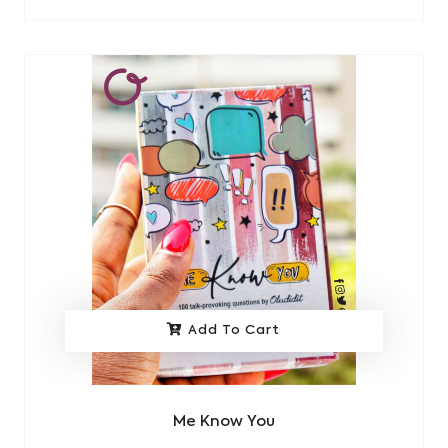
Add To Cart
Me Know You