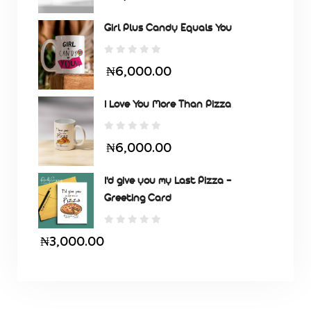
Girl Plus Candy Equals You
₦6,000.00
I Love You More Than Pizza
₦6,000.00
I'd give you my Last Pizza -
Greeting Card
₦3,000.00