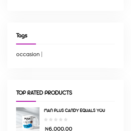
Tags
occasion
|
TOP RATED PRODUCTS
MAN PLUS CANDY EQUALS YOU
₦6,000.00