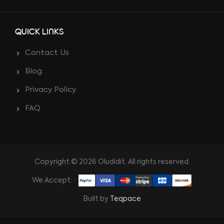
QUICK LINKS
Contact Us
Blog
Privacy Policy
FAQ
Copyright © 2026 Oludidit. All rights reserved.
We Accept:
Built by
Teqpace