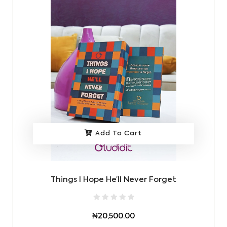
Add To Cart
Things I Hope He’ll Never Forget
₦20,500.00