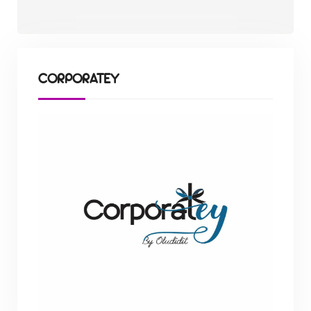
CORPORATEY