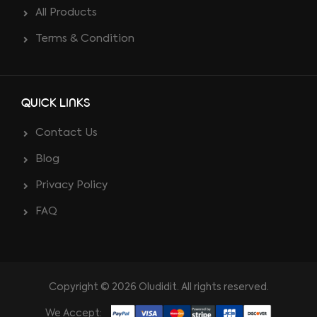
All Products
Terms & Condition
QUICK LINKS
Contact Us
Blog
Privacy Policy
FAQ
Copyright © 2026 Oludidit. All rights reserved.
We Accept: