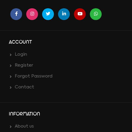
ACCOUNT
Login
Register
Forgot Password
Contact
INFORMATION
About us