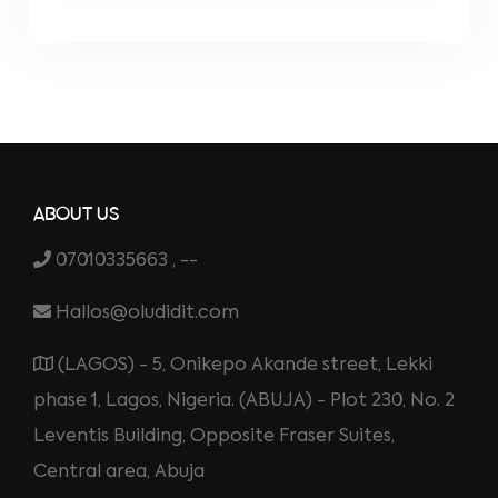
ABOUT US
07010335663 , --
Hallos@oludidit.com
(LAGOS) - 5, Onikepo Akande street, Lekki
phase 1, Lagos, Nigeria. (ABUJA) - Plot 230, No. 2
Leventis Building, Opposite Fraser Suites,
Central area, Abuja