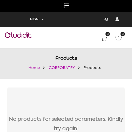
NGN
0
0
Products
Home
CORPORATEY
Products
No products for selected parameters. Kindly
try again!