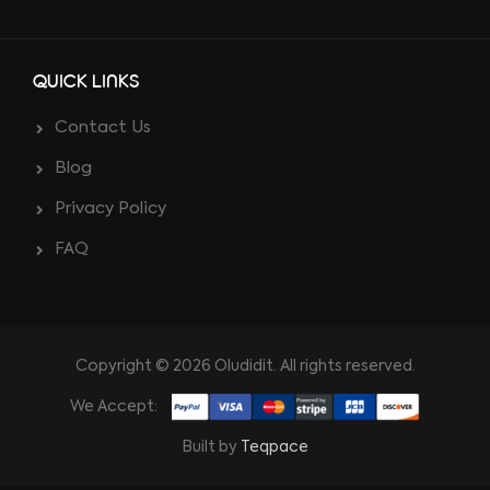
QUICK LINKS
Contact Us
Blog
Privacy Policy
FAQ
Copyright © 2026 Oludidit. All rights reserved.
We Accept:
Built by
Teqpace