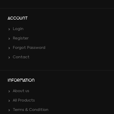
ACCOUNT
Login
Register
Forgot Password
Contact
INFORMATION
About us
All Products
Terms & Condition