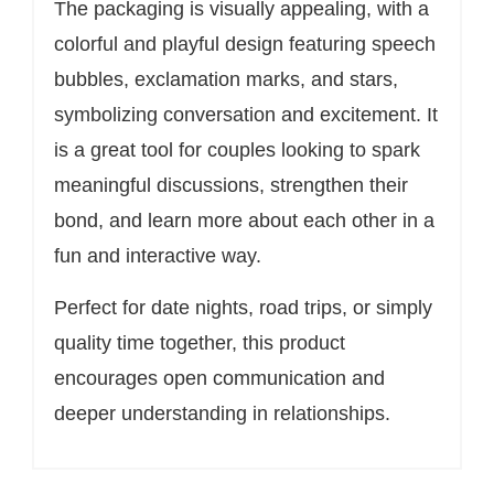
The packaging is visually appealing, with a
colorful and playful design featuring speech
bubbles, exclamation marks, and stars,
symbolizing conversation and excitement. It
is a great tool for couples looking to spark
meaningful discussions, strengthen their
bond, and learn more about each other in a
fun and interactive way.
Perfect for date nights, road trips, or simply
quality time together, this product
encourages open communication and
deeper understanding in relationships.