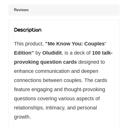
Reviews
Description
This product,
"Me Know You: Couples'
Edition"
by
Oludidit
, is a deck of
100 talk-
provoking question cards
designed to
enhance communication and deepen
connections between couples. The cards
feature engaging and thought-provoking
questions covering various aspects of
relationships, intimacy, and personal
growth.