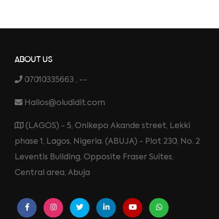
ABOUT US
07010335663 , --
Hallos@oludidit.com
(LAGOS) - 5, Onikepo Akande street, Lekki
phase 1, Lagos, Nigeria. (ABUJA) - Plot 230, No. 2
Leventis Building, Opposite Fraser Suites,
Central area, Abuja