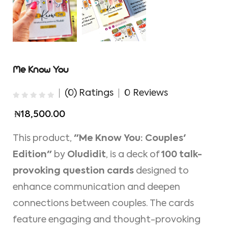
Me Know You
(0) Ratings
0 Reviews
₦18,500.00
This product,
"Me Know You: Couples'
Edition"
by
Oludidit
, is a deck of
100 talk-
provoking question cards
designed to
enhance communication and deepen
connections between couples. The cards
feature engaging and thought-provoking