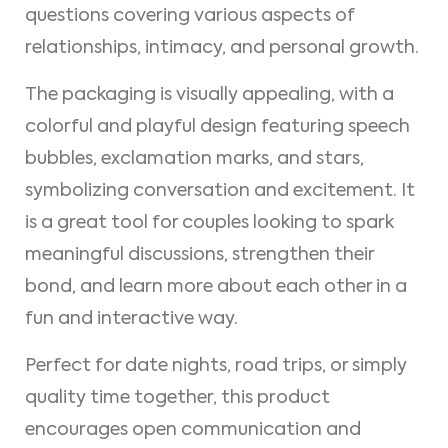
questions covering various aspects of
relationships, intimacy, and personal growth.
The packaging is visually appealing, with a
colorful and playful design featuring speech
bubbles, exclamation marks, and stars,
symbolizing conversation and excitement. It
is a great tool for couples looking to spark
meaningful discussions, strengthen their
bond, and learn more about each other in a
fun and interactive way.
Perfect for date nights, road trips, or simply
quality time together, this product
encourages open communication and