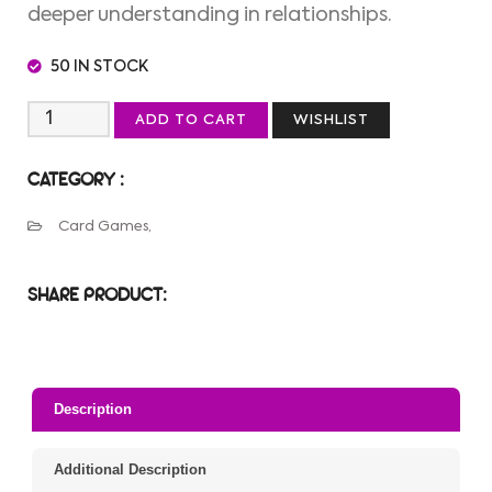
deeper understanding in relationships.
50 IN STOCK
ADD TO CART
WISHLIST
CATEGORY :
Card Games,
SHARE PRODUCT:
Description
Additional Description