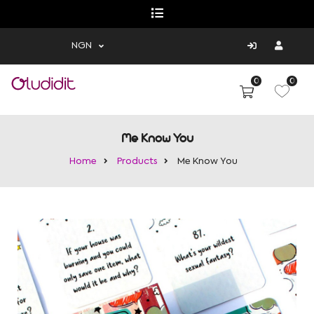
NGN
0
0
Me Know You
Home
Products
Me Know You