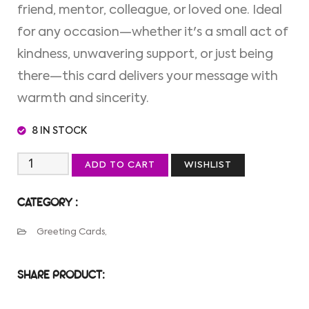
friend, mentor, colleague, or loved one. Ideal
for any occasion—whether it's a small act of
kindness, unwavering support, or just being
there—this card delivers your message with
warmth and sincerity.
8 IN STOCK
ADD TO CART
WISHLIST
CATEGORY :
Greeting Cards,
SHARE PRODUCT: