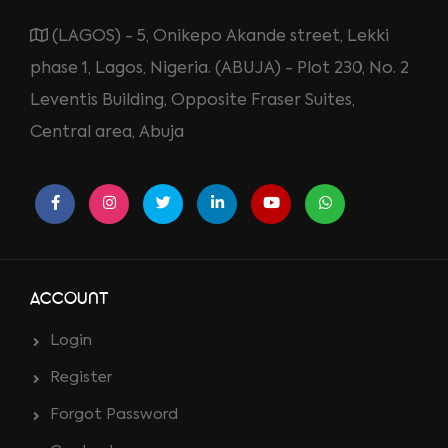
(LAGOS) - 5, Onikepo Akande street, Lekki
phase 1, Lagos, Nigeria. (ABUJA) - Plot 230, No. 2
Leventis Building, Opposite Fraser Suites,
Central area, Abuja
ACCOUNT
Login
Register
Forgot Password