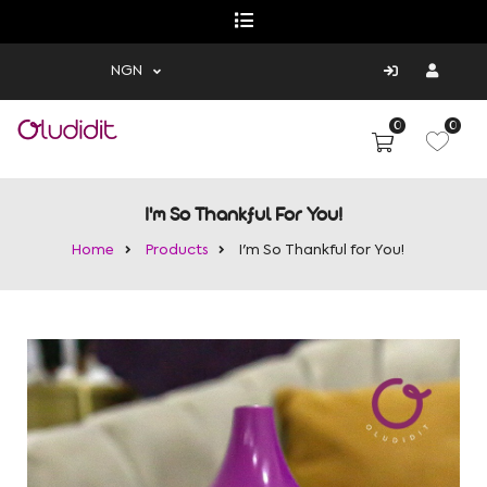
NGN
0
0
I'm So Thankful For You!
Home
Products
I'm So Thankful for You!