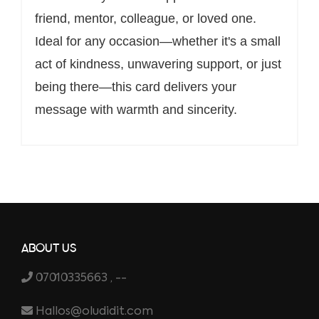
friend, mentor, colleague, or loved one.
Ideal for any occasion—whether it's a small
act of kindness, unwavering support, or just
being there—this card delivers your
message with warmth and sincerity.
ABOUT US
07010335663 , --
Hallos@oludidit.com