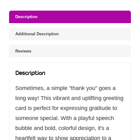
Description
Additional Description
Reviews
Description
Sometimes, a simple "thank you" goes a
long way! This vibrant and uplifting greeting
card is perfect for expressing gratitude to
someone special. With a playful speech
bubble and bold, colorful design, it's a
heartfelt way to show appreciation to a