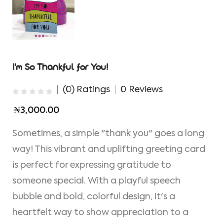
I'm So Thankful for You!
(0) Ratings
0 Reviews
₦3,000.00
Sometimes, a simple "thank you" goes a long
way! This vibrant and uplifting greeting card
is perfect for expressing gratitude to
someone special. With a playful speech
bubble and bold, colorful design, it's a
heartfelt way to show appreciation to a