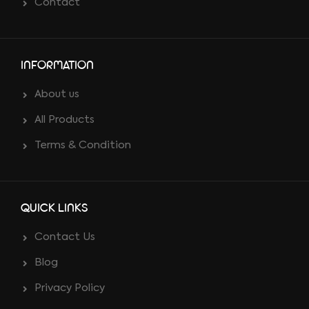
Contact
INFORMATION
About us
All Products
Terms & Condition
QUICK LINKS
Contact Us
Blog
Privacy Policy