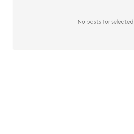
No posts for selected