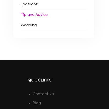
Spotlight
Tip and Advice
Wedding
QUICK LINKS
Contact Us
Blog