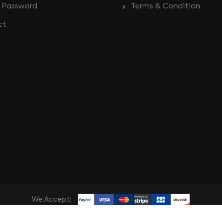
 Password
Terms & Condition
ct
We Accept: