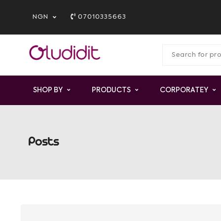
NGN
07010335663
SHOP BY
PRODUCTS
CORPORATEY
Posts