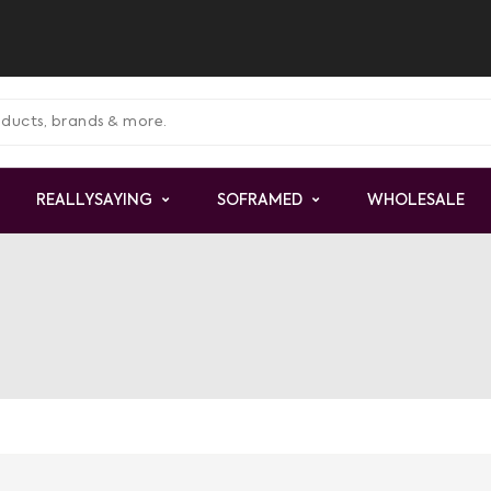
REALLYSAYING
SOFRAMED
WHOLESALE