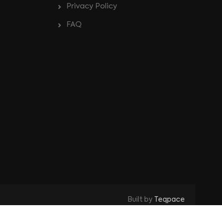
Privacy Policy
FAQ
Built by
Teqpace