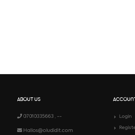
ABOUT US
ACCOUN
07010335663 , --
Login
Regist
Hallos@oludidit.com