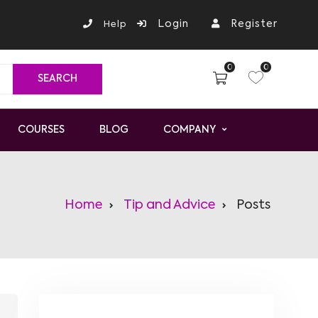
Login
Register
Help
0
0
COURSES
BLOG
COMPANY
Home
Tip and Advice
Posts