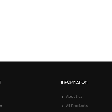
T
INFORMATION
About us
er
All Products