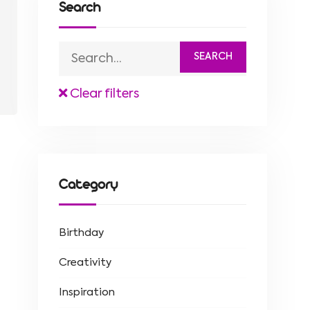
Search
Clear filters
Category
Birthday
Creativity
Inspiration