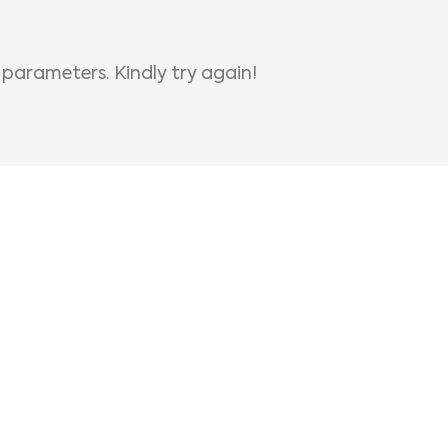
 parameters. Kindly try again!