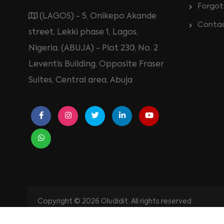
Forgot
(LAGOS) - 5, Onikepo Akande
Conta
street, Lekki phase 1, Lagos,
Nigeria. (ABUJA) - Plot 230, No. 2
Leventis Building, Opposite Fraser
Suites, Central area, Abuja
Copyright © 2026 Oludidit. All rights reserved.